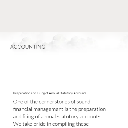
ACCOUNTING
Preparation and Filing of Annual Statutory Accounts
One of the cornerstones of sound
financial management is the preparation
and filing of annual statutory accounts.
We take pride in compiling these