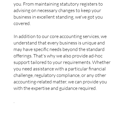
you. From maintaining statutory registers to
advising on necessary changes to keep your
business in excellent standing, we've got you
covered.
In addition to our core accounting services, we
understand that every business is unique and
may have specific needs beyond the standard
offerings. That's why we also provide ad-hoc
support tailored to your requirements. Whether
you need assistance with a particular financial
challenge, regulatory compliance, or any other
accounting-related matter, we can provide you
with the expertise and guidance required.
.
More Services