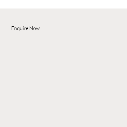
Enquire Now