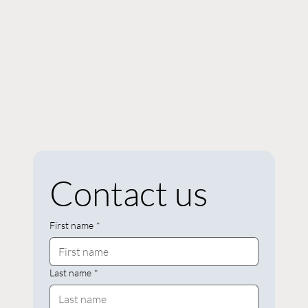
Contact us
First name
*
Last name
*