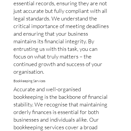
essential records, ensuring they are not
just accurate but fully compliant with all
legal standards. We understand the
critical importance of meeting deadlines
and ensuring that your business
maintains its financial integrity. By
entrusting us with this task, you can
focus on what truly matters – the
continued growth and success of your
organisation.
Bookkeeping Services
Accurate and well-organised
bookkeeping is the backbone of financial
stability. We recognise that maintaining
orderly finances is essential for both
businesses and individuals alike. Our
bookkeeping services cover a broad