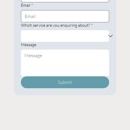
Email
*
Which service are you enquiring about?
*
Message
Submit