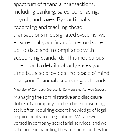
spectrum of financial transactions,
including banking, sales, purchasing,
payroll, and taxes. By continually
recording and tracking these
transactions in designated systems, we
ensure that your financial records are
up-to-date and in compliance with
accounting standards. This meticulous
attention to detail not only saves you
time but also provides the peace of mind
that your financial data is in good hands.
Provision of Company Secretarial Services and Ad-Hoc Support
Managing the administrative and disclosure
duties of a company can be a time-consuming
task, often requiring expert knowledge of legal
requirements and regulations. We are well-
versed in company secretarial services, and we
take pride in handling these responsibilities for